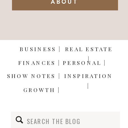
ABOUT
BUSINESS |
REAL ESTATE
|
FINANCES |
PERSONAL |
SHOW NOTES |
INSPIRATION
|
GROWTH |
Search
for: