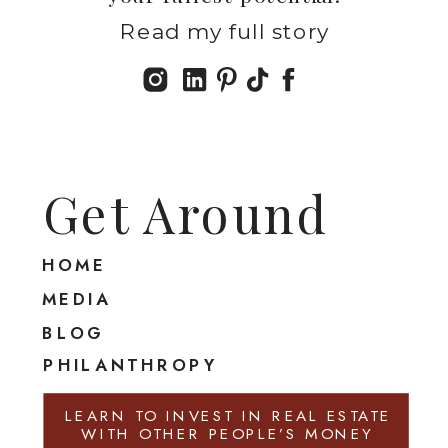
Read my full story
Get Around
HOME
MEDIA
BLOG
PHILANTHROPY
LEARN TO INVEST IN REAL ESTATE
WITH OTHER PEOPLE’S MONEY