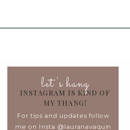
let's hang
INSTAGRAM IS KIND OF
MY THANG!
For tips and updates follow
me on Insta @lauranavaquin