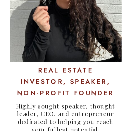
REAL ESTATE
INVESTOR, SPEAKER,
NON-PROFIT FOUNDER
Highly sought speaker, thought
leader, CEO, and entrepreneur
dedicated to helping you reach
your fullest potential.