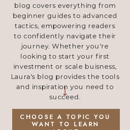
blog covers everything from
beginner guides to advanced
tactics, empowering readers
to confidently navigate their
journey. Whether you're
looking to start your first
investment or scale buisness,
Laura's blog provides the tools
and inspiration you need to
succeed.
CHOOSE A TOPIC YOU
WANT TO LEARN