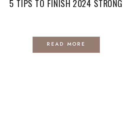
5 TIPS TO FINISH 2024 STRONG
READ MORE