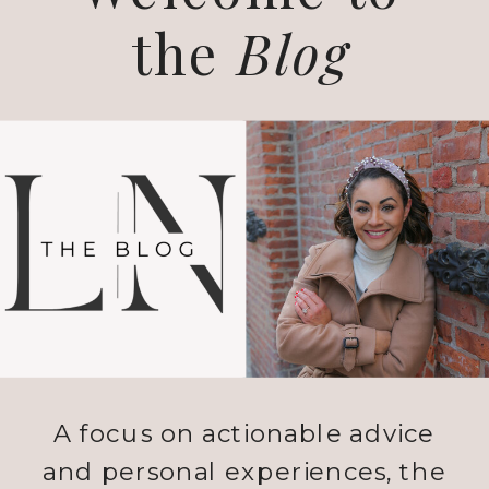
the
Blog
A focus on actionable advice
and personal experiences, the