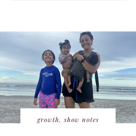
growth
,
show notes