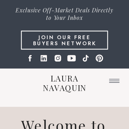
Exclusive
Off-Market Deals
Directly
to Your Inbox
JOIN OUR FREE
BUYERS NETWORK
LAURA
NAVAQUIN
Welcome to