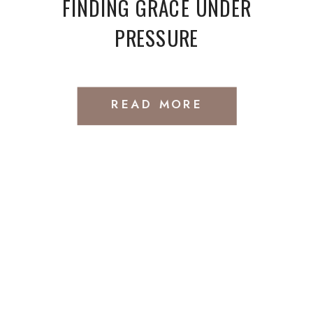
FINDING GRACE UNDER
PRESSURE
READ MORE