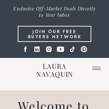
Exclusive
Off-Market Deals
Directly
to Your Inbox
JOIN OUR FREE
BUYERS NETWORK
LAURA
NAVAQUIN
Welcome to