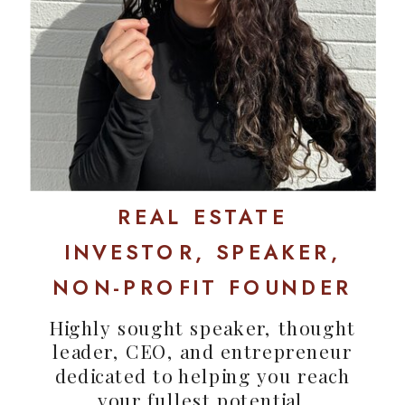
REAL ESTATE
INVESTOR, SPEAKER,
NON-PROFIT FOUNDER
Highly sought speaker, thought
leader, CEO, and entrepreneur
dedicated to helping you reach
your fullest potential.