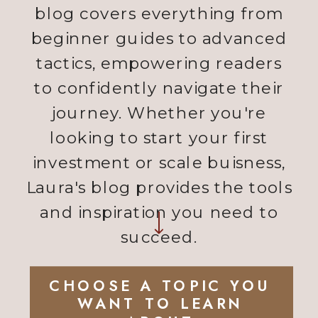
blog covers everything from
beginner guides to advanced
tactics, empowering readers
to confidently navigate their
journey. Whether you're
looking to start your first
investment or scale buisness,
Laura's blog provides the tools
and inspiration you need to
succeed.
CHOOSE A TOPIC YOU
WANT TO LEARN