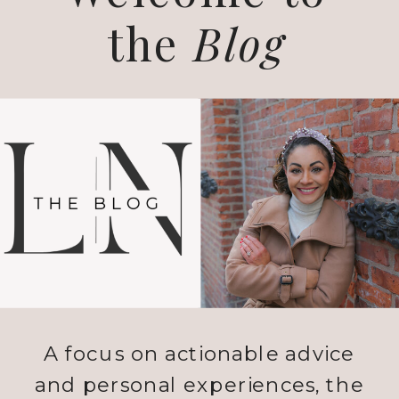
the
Blog
A focus on actionable advice
and personal experiences, the