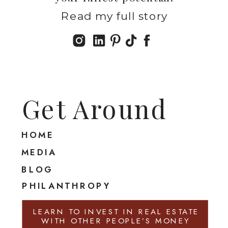
Read my full story
Get Around
HOME
MEDIA
BLOG
PHILANTHROPY
LEARN TO INVEST IN REAL ESTATE
WITH OTHER PEOPLE’S MONEY