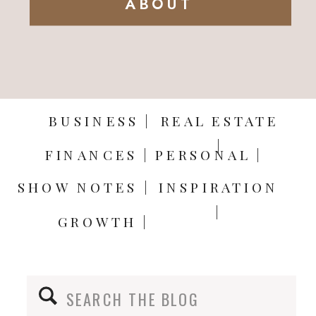
ABOUT
BUSINESS |
REAL ESTATE
|
FINANCES |
PERSONAL |
SHOW NOTES |
INSPIRATION
|
GROWTH |
Search
for: