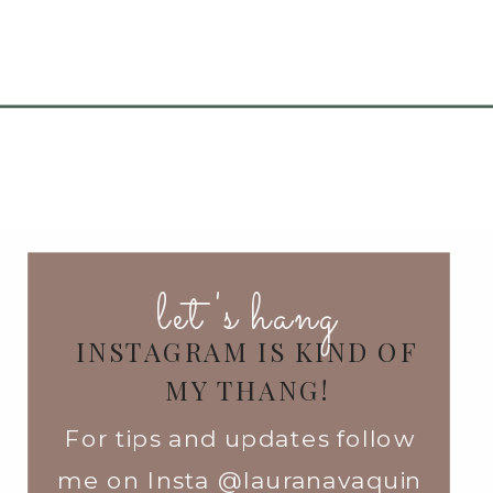
let's hang
INSTAGRAM IS KIND OF
MY THANG!
For tips and updates follow
me on Insta @lauranavaquin