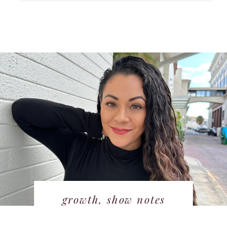
growth
,
show notes