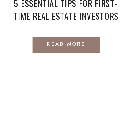
5 ESSENTIAL TIPS FOR FIRST-
TIME REAL ESTATE INVESTORS
READ MORE