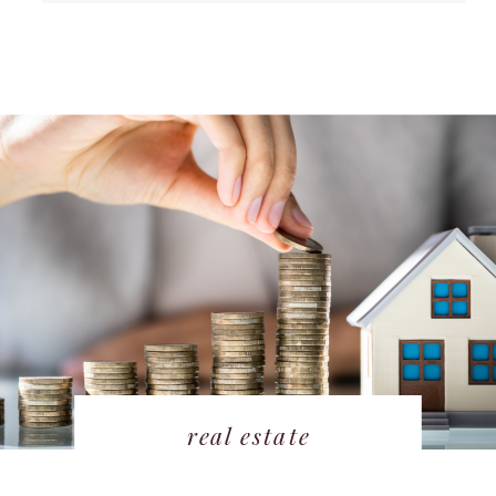
real estate