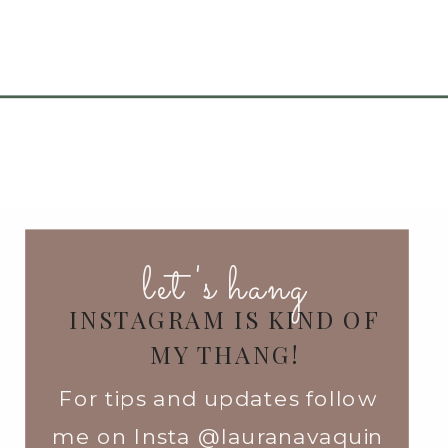
let's hang
INSTAGRAM IS KIND OF
MY THANG!
For tips and updates follow
me on Insta @lauranavaquin