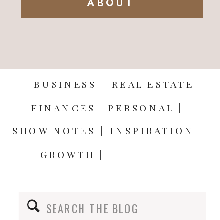
ABOUT
BUSINESS |
REAL ESTATE
|
FINANCES |
PERSONAL |
SHOW NOTES |
INSPIRATION
|
GROWTH |
Search
for: