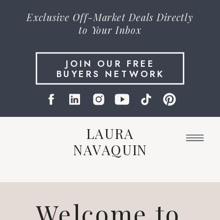
Exclusive
Off-Market Deals
Directly
to Your Inbox
JOIN OUR FREE
BUYERS NETWORK
LAURA
NAVAQUIN
Welcome to