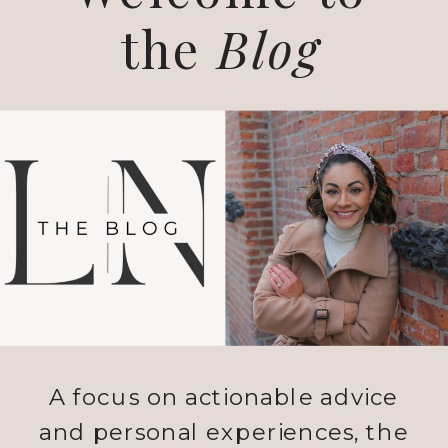
the
Blog
A focus on actionable advice
and personal experiences, the