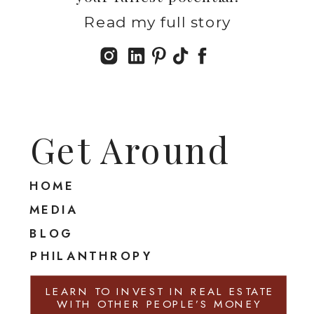
Read my full story
Get Around
HOME
MEDIA
BLOG
PHILANTHROPY
LEARN TO INVEST IN REAL ESTATE
WITH OTHER PEOPLE’S MONEY