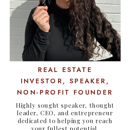
REAL ESTATE
INVESTOR, SPEAKER,
NON-PROFIT FOUNDER
Highly sought speaker, thought
leader, CEO, and entrepreneur
dedicated to helping you reach
your fullest potential.