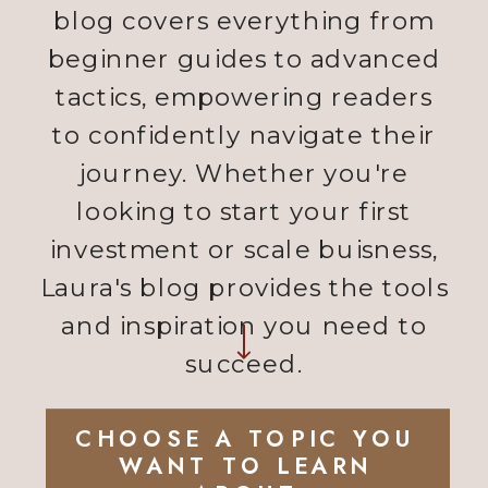
blog covers everything from
beginner guides to advanced
tactics, empowering readers
to confidently navigate their
journey. Whether you're
looking to start your first
investment or scale buisness,
Laura's blog provides the tools
and inspiration you need to
succeed.
CHOOSE A TOPIC YOU
WANT TO LEARN