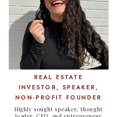
REAL ESTATE
INVESTOR, SPEAKER,
NON-PROFIT FOUNDER
Highly sought speaker, thought
leader, CEO, and entrepreneur