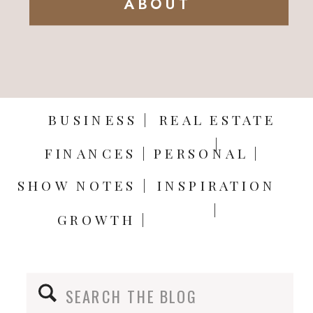
ABOUT
BUSINESS |
REAL ESTATE
|
FINANCES |
PERSONAL |
SHOW NOTES |
INSPIRATION
|
GROWTH |
Search
for: