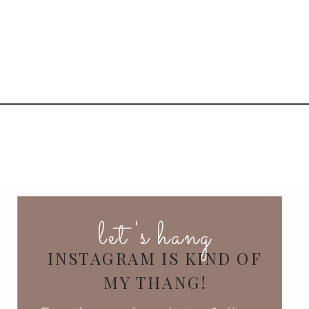
let's hang
INSTAGRAM IS KIND OF
MY THANG!