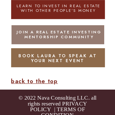
LEARN TO INVEST IN REAL ESTATE
WITH OTHER PEOPLE’S MONEY
JOIN A REAL ESTATE INVESTING
MENTORSHIP COMMUNITY
BOOK LAURA TO SPEAK AT
YOUR NEXT EVENT
back to the top
© 2022 Nava Consulting LLC. all
rights reserved
PRIVACY
POLICY
|
TERMS OF
CONDITION