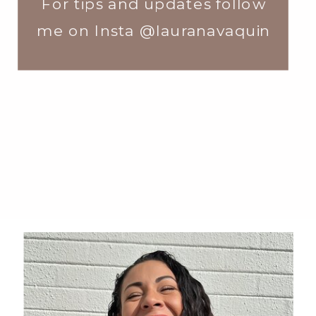
For tips and updates follow
me on Insta @lauranavaquin