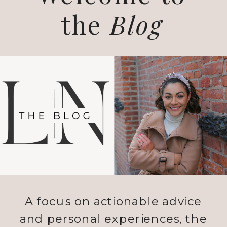
the
Blog
A focus on actionable advice
and personal experiences, the