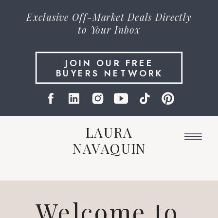
Exclusive
Off-Market Deals
Directly
to Your Inbox
JOIN OUR FREE
BUYERS NETWORK
LAURA
NAVAQUIN
Welcome to