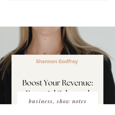
business
,
show notes