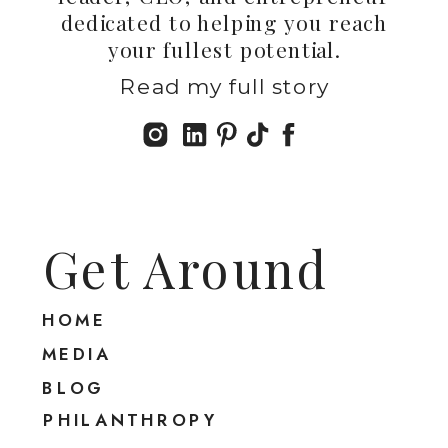
dedicated to helping you reach
your fullest potential.
Read my full story
Get Around
HOME
MEDIA
BLOG
PHILANTHROPY