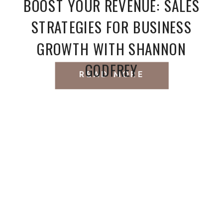
BOOST YOUR REVENUE: SALES
STRATEGIES FOR BUSINESS
GROWTH WITH SHANNON
GODFREY
READ MORE