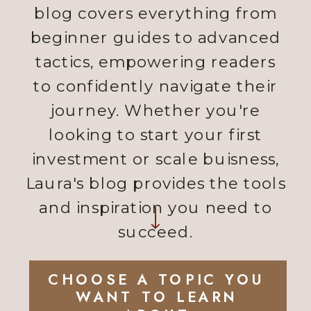
blog covers everything from
beginner guides to advanced
tactics, empowering readers
to confidently navigate their
journey. Whether you're
looking to start your first
investment or scale buisness,
Laura's blog provides the tools
and inspiration you need to
succeed.
CHOOSE A TOPIC YOU
WANT TO LEARN