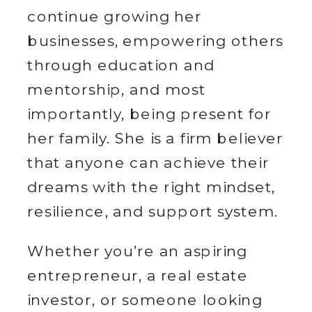
continue growing her
businesses, empowering others
through education and
mentorship, and most
importantly, being present for
her family. She is a firm believer
that anyone can achieve their
dreams with the right mindset,
resilience, and support system.
Whether you’re an aspiring
entrepreneur, a real estate
investor, or someone looking