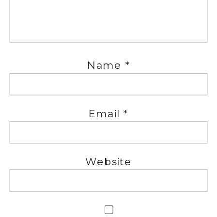
Name
*
Email
*
Website