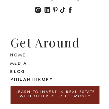
Get Around
HOME
MEDIA
BLOG
PHILANTHROPY
LEARN TO INVEST IN REAL ESTATE
WITH OTHER PEOPLE’S MONEY