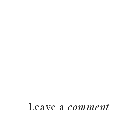
Leave a
comment