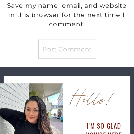
Save my name, email, and website
in this browser for the next time I
comment.
Hello!
I'M SO GLAD