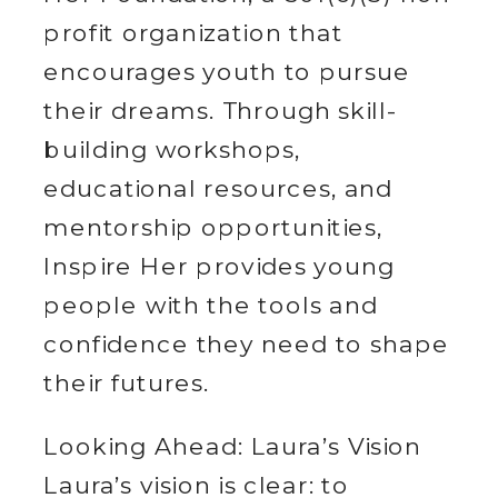
profit organization that
encourages youth to pursue
their dreams. Through skill-
building workshops,
educational resources, and
mentorship opportunities,
Inspire Her provides young
people with the tools and
confidence they need to shape
their futures.
Looking Ahead: Laura’s Vision
Laura’s vision is clear: to