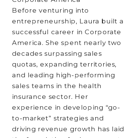
Before venturing into
entrepreneurship, Laura built a
successful career in Corporate
America. She spent nearly two
decades surpassing sales
quotas, expanding territories,
and leading high-performing
sales teams in the health
insurance sector. Her
experience in developing “go-
to-market” strategies and
driving revenue growth has laid