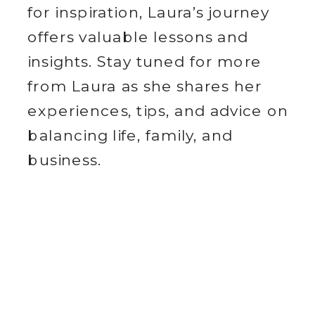
for inspiration, Laura’s journey
offers valuable lessons and
insights. Stay tuned for more
from Laura as she shares her
experiences, tips, and advice on
balancing life, family, and
business.