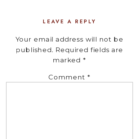
LEAVE A REPLY
Your email address will not be
published.
Required fields are
marked
*
Comment
*