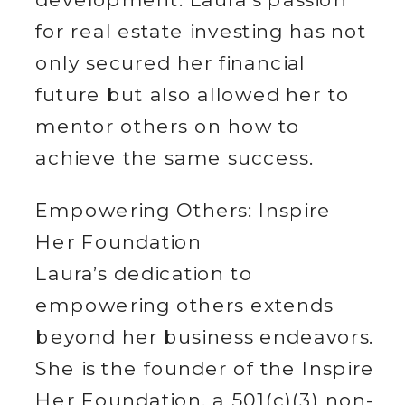
for real estate investing has not
only secured her financial
future but also allowed her to
mentor others on how to
achieve the same success.
Empowering Others: Inspire
Her Foundation
Laura’s dedication to
empowering others extends
beyond her business endeavors.
She is the founder of the Inspire
Her Foundation, a 501(c)(3) non-