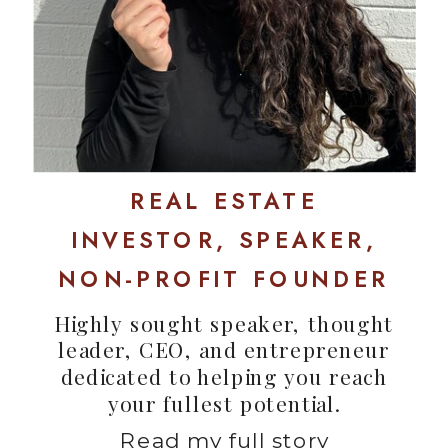
REAL ESTATE
INVESTOR, SPEAKER,
NON-PROFIT FOUNDER
Highly sought speaker, thought
leader, CEO, and entrepreneur
dedicated to helping you reach
your fullest potential.
Read my full story