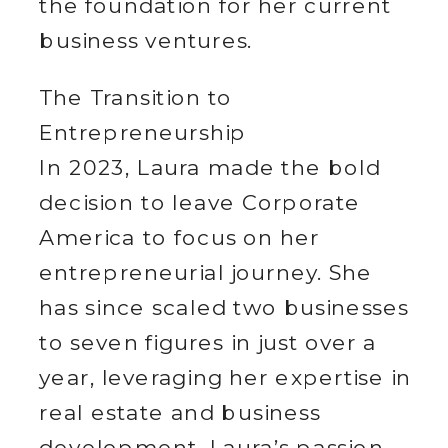
the foundation for her current
business ventures.
The Transition to
Entrepreneurship
In 2023, Laura made the bold
decision to leave Corporate
America to focus on her
entrepreneurial journey. She
has since scaled two businesses
to seven figures in just over a
year, leveraging her expertise in
real estate and business
development. Laura’s passion