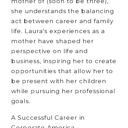
mother of (soon to be three),
she understands the balancing
act between career and family
life. Laura’s experiences as a
mother have shaped her
perspective on life and
business, inspiring her to create
opportunities that allow her to
be present with her children
while pursuing her professional
goals.
A Successful Career in
Corporate America