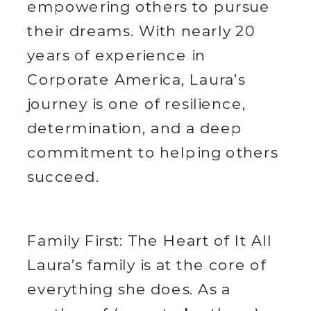
empowering others to pursue
their dreams. With nearly 20
years of experience in
Corporate America, Laura’s
journey is one of resilience,
determination, and a deep
commitment to helping others
succeed.
Family First: The Heart of It All
Laura’s family is at the core of
everything she does. As a