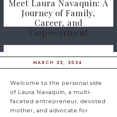
Meet Laura Navaquin: A
Journey of Family,
Career, and
Empowerment
MARCH 22, 2024
Welcome to the personal side
of Laura Navaquin, a multi-
faceted entrepreneur, devoted
mother, and advocate for