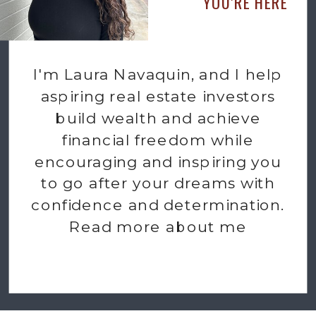
YOU'RE HERE
I'm Laura Navaquin, and I help
aspiring real estate investors
build wealth and achieve
financial freedom while
encouraging and inspiring you
to go after your dreams with
confidence and determination.
Read more about me