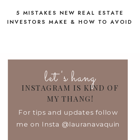
5 MISTAKES NEW REAL ESTATE
INVESTORS MAKE & HOW TO AVOID
THEM
»
let's hang
INSTAGRAM IS KIND OF
MY THANG!
For tips and updates follow
me on Insta @lauranavaquin