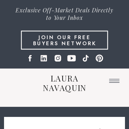
Exclusive
Off-Market Deals
Directly
to Your Inbox
JOIN OUR FREE
BUYERS NETWORK
LAURA
NAVAQUIN