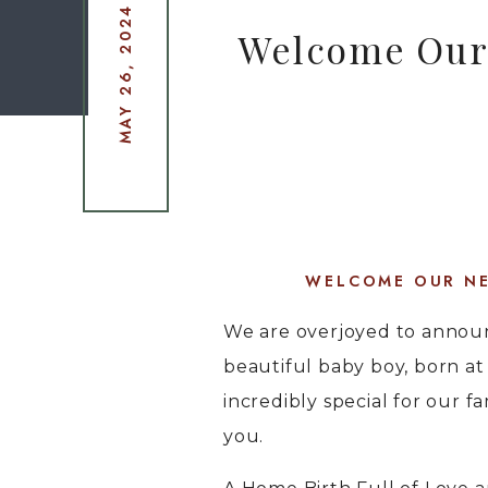
MAY 26, 2024
Welcome Our 
WELCOME OUR NE
We are overjoyed to announc
beautiful baby boy, born a
incredibly special for our fa
you.