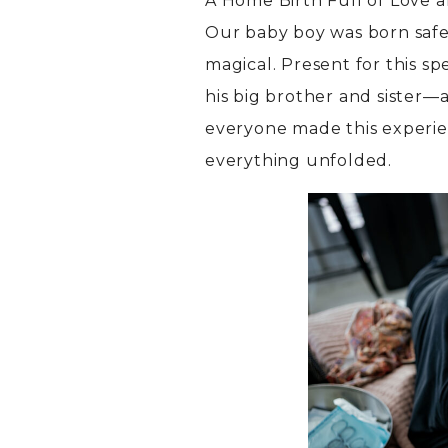
A Home Birth Full of Love 
Our baby boy was born safel
magical. Present for this s
his big brother and sister
everyone made this experie
everything unfolded.