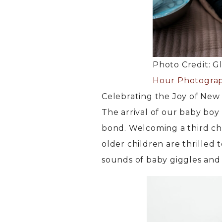
Photo Credit: G
Hour Photogra
Celebrating the Joy of New 
The arrival of our baby bo
bond. Welcoming a third chi
older children are thrilled 
sounds of baby giggles and 