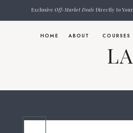
Exclusive
Off-Market Deals
Directly to You
HOME
ABOUT
COURSES
L