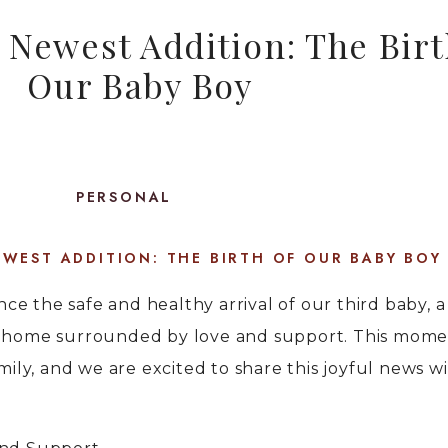
Newest Addition: The Birt
Our Baby Boy
PERSONAL
WEST ADDITION: THE BIRTH OF OUR BABY BOY
e the safe and healthy arrival of our third baby, a
t home surrounded by love and support. This momen
mily, and we are excited to share this joyful news wi