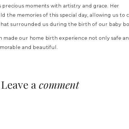
s precious moments with artistry and grace. Her
d the memories of this special day, allowing us to 
 that surrounded us during the birth of our baby bo
m made our home birth experience not only safe a
morable and beautiful.
Leave a
comment