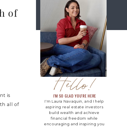
h of
Hello!
t is
I'M SO GLAD YOU'RE HERE
I'm Laura Navaquin, and I help
th all of
aspiring real estate investors
build wealth and achieve
financial freedom while
encouraging and inspiring you