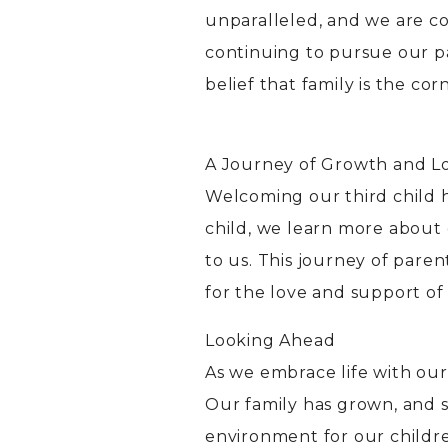
unparalleled, and we are c
continuing to pursue our p
belief that family is the co
A Journey of Growth and L
Welcoming our third child h
child, we learn more about 
to us. This journey of pare
for the love and support o
Looking Ahead
As we embrace life with ou
Our family has grown, and 
environment for our childr