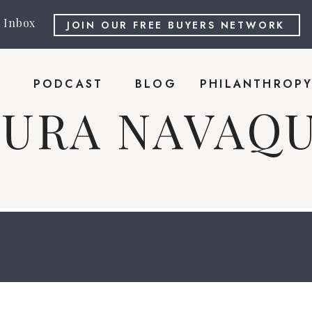
r Inbox
JOIN OUR FREE BUYERS NETWORK
PODCAST
BLOG
PHILANTHROP
AURA NAVAQU