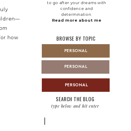
to go after your dreams with
confidence and
ruly
determination.
hildren—
Read more about me
rom
for how
BROWSE BY TOPIC
PERSONAL
PERSONAL
PERSONAL
SEARCH THE BLOG
type below and hit enter
Search
for: