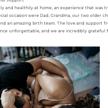
and Support
y and healthily at home, an experience that was t
pecial occasion were Dad, Grandma, our two older c
—and an amazing birth team. The love and support f
nce unforgettable, and we are incredibly grateful 