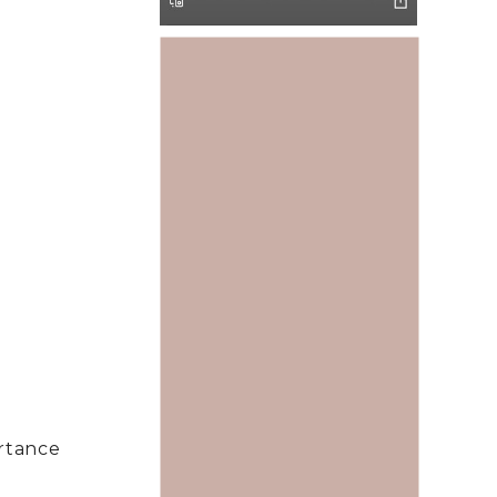
rtance