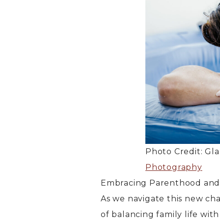
Photo Credit: Gl
Photography
Embracing Parenthood and 
As we navigate this new ch
of balancing family life wit