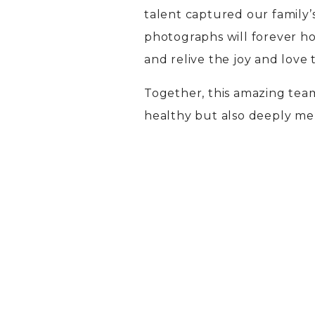
talent captured our family’
photographs will forever hol
and relive the joy and love
Together, this amazing tea
healthy but also deeply me