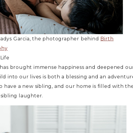
ladys Garcia, the photographer behind
Birth
phy
Life
y has brought immense happiness and deepened our
ld into our lives is both a blessing and an adventur
to have a new sibling, and our home is filled with th
sibling laughter.