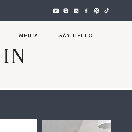
Y
MEDIA
SAY HELLO
IN