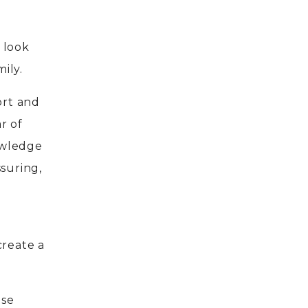
 look
ily.
ort and
ar of
owledge
suring,
create a
ose