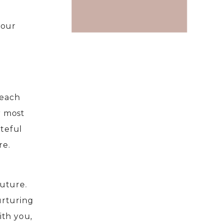
 our
 each
r most
ateful
re.
future.
urturing
ith you,