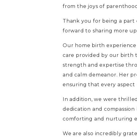
from the joys of parenthood
Thank you for being a part
forward to sharing more up
Our home birth experience
care provided by our birth
strength and expertise thr
and calm demeanor. Her pr
ensuring that every aspect 
In addition, we were thrill
dedication and compassion b
comforting and nurturing e
We are also incredibly grat