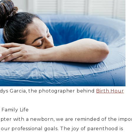
adys Garcia, the photographer behind
Birth Hour
Family Life
apter with a newborn, we are reminded of the impo
h our professional goals. The joy of parenthood is