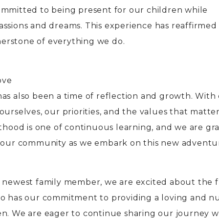
ommitted to being present for our children while
assions and dreams. This experience has reaffirmed
rnerstone of everything we do.
ove
as also been a time of reflection and growth. With
ourselves, our priorities, and the values that matte
nthood is one of continuous learning, and we are gr
f our community as we embark on this new adventu
r newest family member, we are excited about the 
so has our commitment to providing a loving and n
en. We are eager to continue sharing our journey w