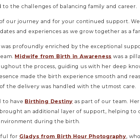
 to the challenges of balancing family and career.
 of our journey and for your continued support. We
dates and experiences as we grow together as a fam
 was profoundly enriched by the exceptional supp
 team.
Midwife from Birth in Awareness
was a pill
oughout the process, guiding us with her deep kn
esence made the birth experience smooth and reas
of the delivery was handled with the utmost care.
ed to have
Birthing Destiny
as part of our team. Her
rought an additional layer of support, helping to 
nvironment during the birth.
eful for
Gladys from Birth Hour Photography
, wh