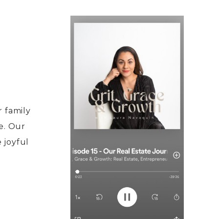
 family
e. Our
e joyful