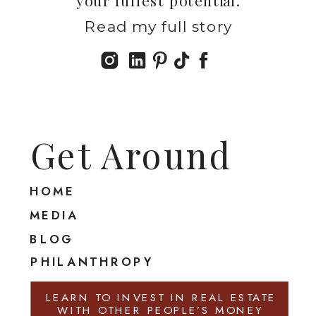
Read my full story
Get Around
HOME
MEDIA
BLOG
PHILANTHROPY
LEARN TO INVEST IN REAL ESTATE
WITH OTHER PEOPLE’S MONEY