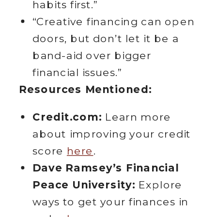
habits first.”
“Creative financing can open
doors, but don’t let it be a
band-aid over bigger
financial issues.”
Resources Mentioned:
Credit.com:
Learn more
about improving your credit
score
here
.
Dave Ramsey’s Financial
Peace University:
Explore
ways to get your finances in