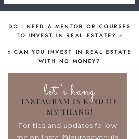
DO I NEED A MENTOR OR COURSES
TO INVEST IN REAL ESTATE?
»
«
CAN YOU INVEST IN REAL ESTATE
WITH NO MONEY?
let's hang
INSTAGRAM IS KIND OF
MY THANG!
For tips and updates follow
me on Insta @lauranavaquin