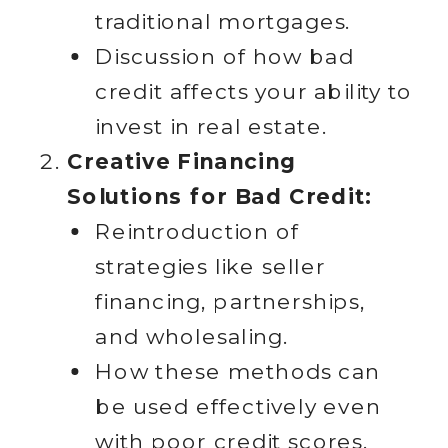
traditional mortgages.
Discussion of how bad
credit affects your ability to
invest in real estate.
Creative Financing
Solutions for Bad Credit:
Reintroduction of
strategies like seller
financing, partnerships,
and wholesaling.
How these methods can
be used effectively even
with poor credit scores.