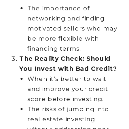
The importance of
networking and finding
motivated sellers who may
be more flexible with
financing terms.
The Reality Check: Should
You Invest with Bad Credit?
When it’s better to wait
and improve your credit
score before investing.
The risks of jumping into
real estate investing