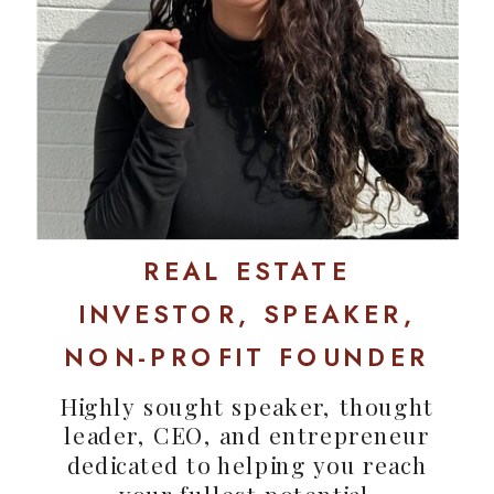
REAL ESTATE
INVESTOR, SPEAKER,
NON-PROFIT FOUNDER
Highly sought speaker, thought
leader, CEO, and entrepreneur
dedicated to helping you reach
your fullest potential.