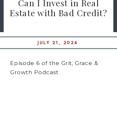
Can I Invest in Real
Estate with Bad Credit?
JULY 21, 2024
Episode 6 of the Grit, Grace &
Growth Podcast