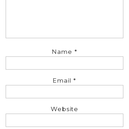
Name
*
Email
*
Website