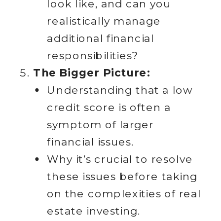
look like, and can you
realistically manage
additional financial
responsibilities?
The Bigger Picture:
Understanding that a low
credit score is often a
symptom of larger
financial issues.
Why it’s crucial to resolve
these issues before taking
on the complexities of real
estate investing.