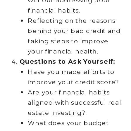
without addressing poor
financial habits.
Reflecting on the reasons
behind your bad credit and
taking steps to improve
your financial health.
Questions to Ask Yourself:
Have you made efforts to
improve your credit score?
Are your financial habits
aligned with successful real
estate investing?
What does your budget