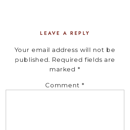
LEAVE A REPLY
Your email address will not be
published.
Required fields are
marked
*
Comment
*