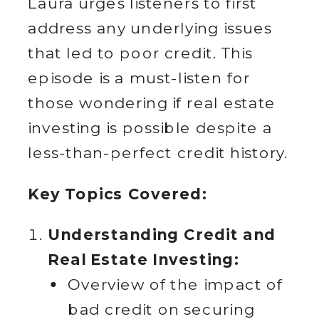
Laura urges listeners to first
address any underlying issues
that led to poor credit. This
episode is a must-listen for
those wondering if real estate
investing is possible despite a
less-than-perfect credit history.
Key Topics Covered:
Understanding Credit and
Real Estate Investing:
Overview of the impact of
bad credit on securing