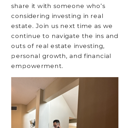
share it with someone who’s
considering investing in real
estate. Join us next time as we
continue to navigate the ins and
outs of real estate investing,
personal growth, and financial
empowerment.