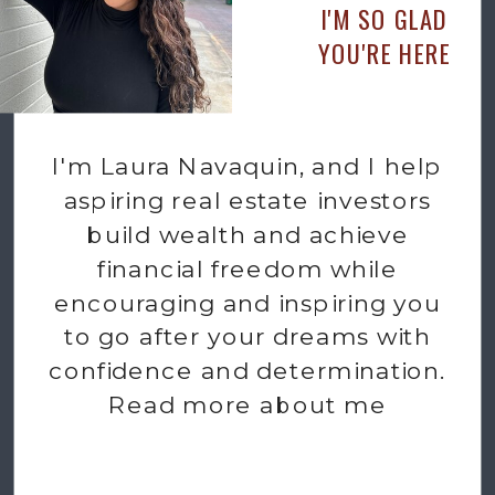
I'M SO GLAD
YOU'RE HERE
I'm Laura Navaquin, and I help
aspiring real estate investors
build wealth and achieve
financial freedom while
encouraging and inspiring you
to go after your dreams with
confidence and determination.
Read more about me