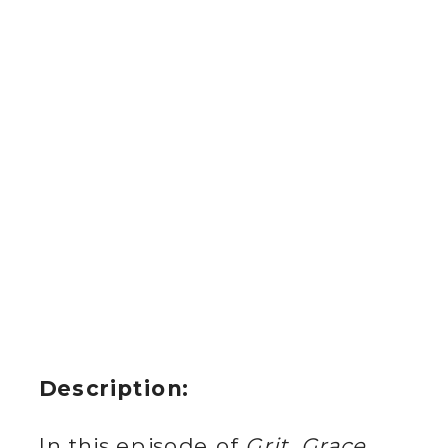
Description:
In this episode of
Grit, Grace,