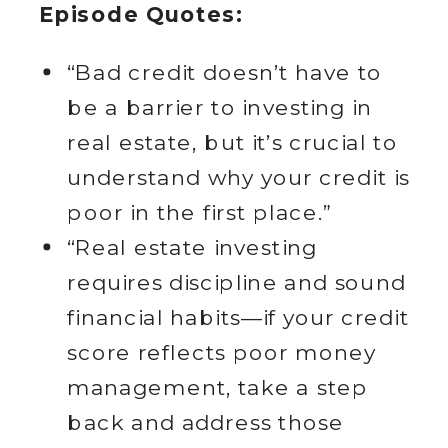
Episode Quotes:
“Bad credit doesn’t have to
be a barrier to investing in
real estate, but it’s crucial to
understand why your credit is
poor in the first place.”
“Real estate investing
requires discipline and sound
financial habits—if your credit
score reflects poor money
management, take a step
back and address those