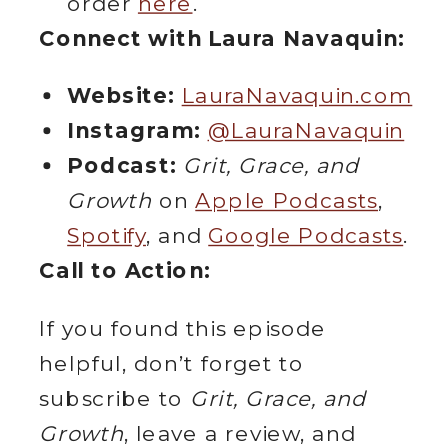
order
here
.
Connect with Laura Navaquin:
Website:
LauraNavaquin.com
Instagram:
@LauraNavaquin
Podcast:
Grit, Grace, and
Growth
on
Apple Podcasts
,
Spotify
, and
Google Podcasts
.
Call to Action:
If you found this episode
helpful, don’t forget to
subscribe to
Grit, Grace, and
Growth
, leave a review, and