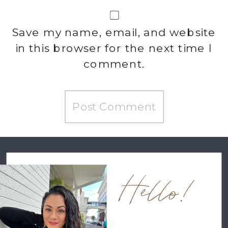
Save my name, email, and website
in this browser for the next time I
comment.
Hello!