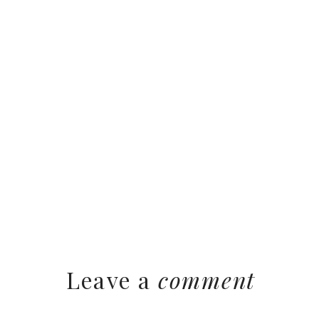
Leave a
comment