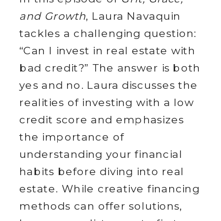
and Growth
, Laura Navaquin
tackles a challenging question:
“Can I invest in real estate with
bad credit?” The answer is both
yes and no. Laura discusses the
realities of investing with a low
credit score and emphasizes
the importance of
understanding your financial
habits before diving into real
estate. While creative financing
methods can offer solutions,