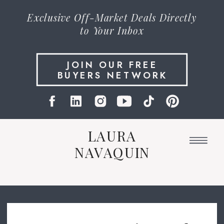
Exclusive
Off-Market Deals
Directly
to Your Inbox
JOIN OUR FREE
BUYERS NETWORK
LAURA
NAVAQUIN